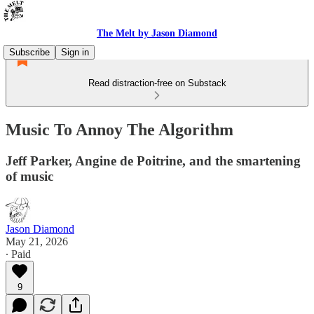
The Melt by Jason Diamond
Subscribe
Sign in
Read distraction-free on Substack
Music To Annoy The Algorithm
Jeff Parker, Angine de Poitrine, and the smartening
of music
Jason Diamond
May 21, 2026
∙ Paid
9