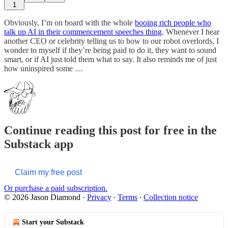
1
Obviously, I’m on board with the whole
booing rich people who
talk up AI in their commencement speeches thing
. Whenever I hear
another CEO or celebrity telling us to bow to our robot overlords, I
wonder to myself if they’re being paid to do it, they want to sound
smart, or if AI just told them what to say. It also reminds me of just
how uninspired some …
Continue reading this post for free in the
Substack app
Claim my free post
Or purchase a paid subscription.
© 2026 Jason Diamond
·
Privacy
∙
Terms
∙
Collection notice
Start your Substack