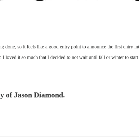
 done, so it feels like a good entry point to announce the first entry in
I loved it so much that I decided to not wait until fall or winter to st
esy of Jason Diamond.