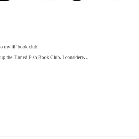
to my lil’ book club.
art up the Tinned Fish Book Club. I considere…