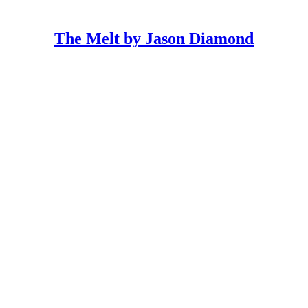
The Melt by Jason Diamond