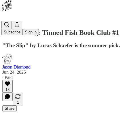
Announcing: Tinned Fish Book Club #1
Subscribe
Sign in
"The Slip" by Lucas Schaefer is the summer pick.
Jason Diamond
Jun 24, 2025
∙ Paid
18
1
Share