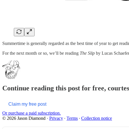
Summertime is generally regarded as the best time of year to get reading
For the next month or so, we’ll be reading
The Slip
by Lucas Schaefer. 
Continue reading this post for free, court
Claim my free post
Or purchase a paid subscription.
© 2026 Jason Diamond
·
Privacy
∙
Terms
∙
Collection notice