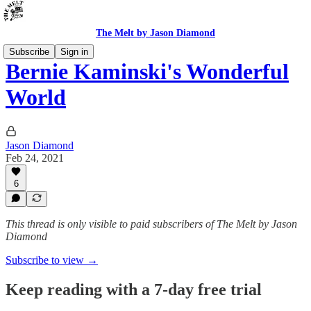
The Melt by Jason Diamond
Subscribe
Sign in
Bernie Kaminski's Wonderful
World
Jason Diamond
Feb 24, 2021
6
This thread is only visible to paid subscribers of The Melt by Jason
Diamond
Subscribe to view →
Keep reading with a 7-day free trial