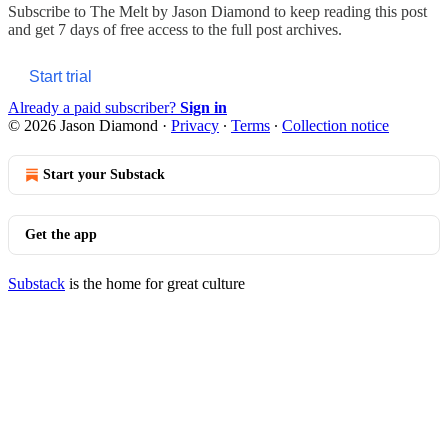
Subscribe to
The Melt by Jason Diamond
to keep reading this post
and get 7 days of free access to the full post archives.
Start trial
Already a paid subscriber?
Sign in
© 2026 Jason Diamond
·
Privacy
∙
Terms
∙
Collection notice
Start your Substack
Get the app
Substack
is the home for great culture