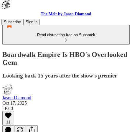
The Melt by Jason Diamond
Subscribe
Sign in
Read distraction-free on Substack
Boardwalk Empire Is HBO's Overlooked
Gem
Looking back 15 years after the show's premier
Jason Diamond
Oct 17, 2025
∙ Paid
11