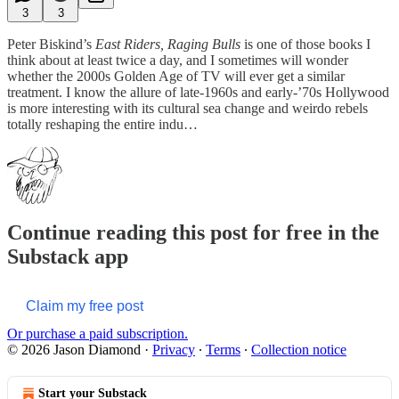
3
3
Peter Biskind’s
East Riders, Raging Bulls
is one of those books I
think about at least twice a day, and I sometimes will wonder
whether the 2000s Golden Age of TV will ever get a similar
treatment. I know the allure of late-1960s and early-’70s Hollywood
is more interesting with its cultural sea change and weirdo rebels
totally reshaping the entire indu…
Continue reading this post for free in the
Substack app
Claim my free post
Or purchase a paid subscription.
© 2026 Jason Diamond
·
Privacy
∙
Terms
∙
Collection notice
Start your Substack