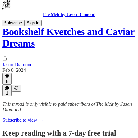
The Melt by Jason Diamond
Subscribe
Sign in
Bookshelf Kvetches and Caviar
Dreams
Jason Diamond
Feb 8, 2024
8
1
This thread is only visible to paid subscribers of The Melt by Jason
Diamond
Subscribe to view →
Keep reading with a 7-day free trial