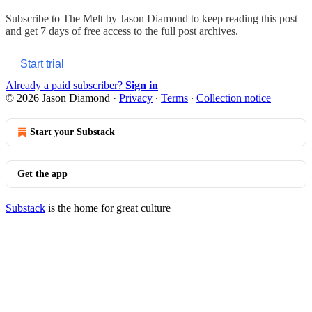
Subscribe to
The Melt by Jason Diamond
to keep reading this post
and get 7 days of free access to the full post archives.
Start trial
Already a paid subscriber?
Sign in
© 2026 Jason Diamond
·
Privacy
∙
Terms
∙
Collection notice
Start your Substack
Get the app
Substack
is the home for great culture