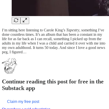
I’m sitting here listening to Carole King’s
Tapestry
, something I’ve
done countless times. It’s an album that has been a constant in my
life for as far back as I can recall, something I picked up from the
adults in my life when I was a child and carried it over with me into
my own adulthood. It turns 50 today. And since I love a good news
peg, I figured…
Continue reading this post for free in the
Substack app
Claim my free post