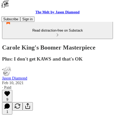
The Melt by Jason Diamond
Subscribe
Sign in
Read distraction-free on Substack
Carole King's Boomer Masterpiece
Plus: I don't get KAWS and that's OK
Jason Diamond
Feb 10, 2021
∙ Paid
9
1