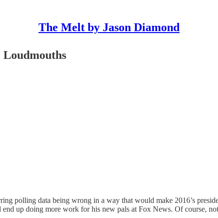
The Melt by Jason Diamond
te Loudmouths
ring polling data being wrong in a way that would make 2016’s presiden
nd end up doing more work for his new pals at Fox News. Of course, no