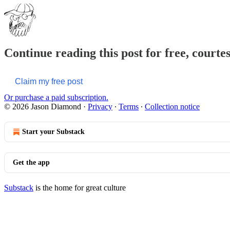
Continue reading this post for free, court
Claim my free post
Or purchase a paid subscription.
© 2026 Jason Diamond
·
Privacy
∙
Terms
∙
Collection notice
Start your Substack
Get the app
Substack
is the home for great culture