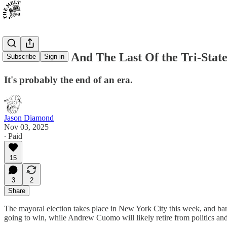
Curtis Sliwa And The Last Of the Tri-Sta
Subscribe
Sign in
It's probably the end of an era.
Jason Diamond
Nov 03, 2025
∙ Paid
15
3
2
Share
The mayoral election takes place in New York City this week, and bar
going to win, while Andrew Cuomo will likely retire from politics a