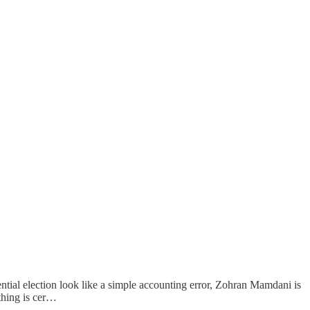
tial election look like a simple accounting error, Zohran Mamdani is
thing is cer…