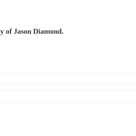
esy of Jason Diamond.