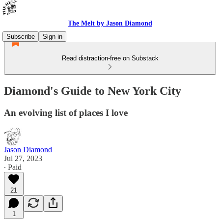
The Melt by Jason Diamond
Subscribe
Sign in
Read distraction-free on Substack
Diamond's Guide to New York City
An evolving list of places I love
Jason Diamond
Jul 27, 2023
∙ Paid
21
1