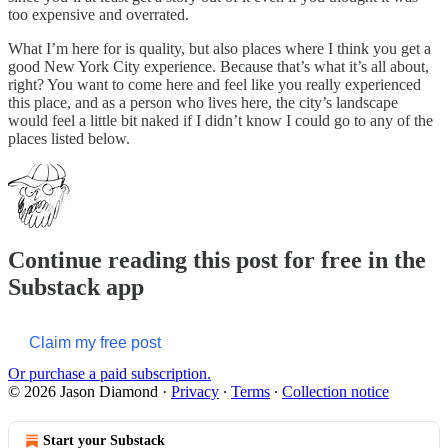
too expensive and overrated.
What I’m here for is quality, but also places where I think you get a
good New York City experience. Because that’s what it’s all about,
right? You want to come here and feel like you really experienced
this place, and as a person who lives here, the city’s landscape
would feel a little bit naked if I didn’t know I could go to any of the
places listed below.
Continue reading this post for free in the
Substack app
Claim my free post
Or purchase a paid subscription.
© 2026 Jason Diamond
·
Privacy
∙
Terms
∙
Collection notice
Start your Substack