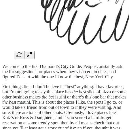
Welcome to the first Diamond’s City Guide. People constantly ask
me for suggestions for places when they visit certain cities, so I
figured I’d start with the one I know the best, New York City.
First things first. I don’t believe in “best” anything. I have favorites,
but I’m not going to say this place has
the best
slice of pizza or some
other business makes
the best
sushi or there’s this one bar that makes
the best
martini. This is about the places I like, the spots I go to, or
would take a friend from out of town to if they were visiting. And
sure, there are tons of other spots. Obviously, I love places like
Katz’s or Russ & Daughters, and if you scored a hard-to-get
reservation at some trendy spot, then by all means check that out
since you’ll at least get a story out of it even if you thought it was