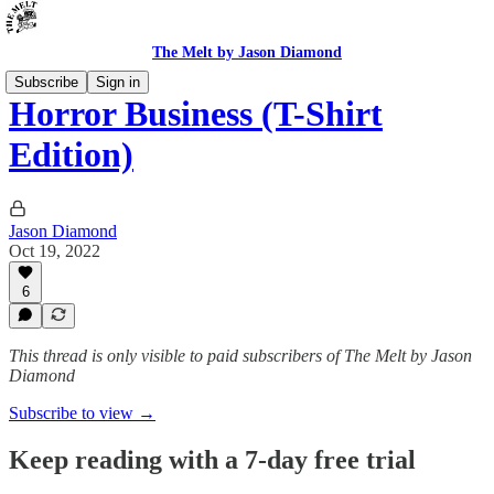
The Melt by Jason Diamond
Subscribe
Sign in
Horror Business (T-Shirt
Edition)
Jason Diamond
Oct 19, 2022
6
This thread is only visible to paid subscribers of The Melt by Jason
Diamond
Subscribe to view →
Keep reading with a 7-day free trial