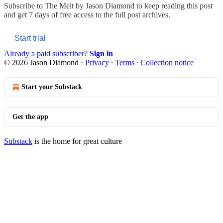
Subscribe to
The Melt by Jason Diamond
to keep reading this post
and get 7 days of free access to the full post archives.
Start trial
Already a paid subscriber?
Sign in
© 2026 Jason Diamond
·
Privacy
∙
Terms
∙
Collection notice
Start your Substack
Get the app
Substack
is the home for great culture