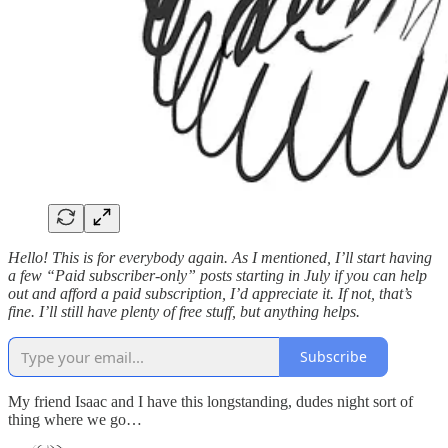
Hello! This is for everybody again. As I mentioned, I’ll start having
a few “Paid subscriber-only” posts starting in July if you can help
out and afford a paid subscription, I’d appreciate it. If not, that’s
fine. I’ll still have plenty of free stuff, but anything helps.
Subscribe
My friend Isaac and I have this longstanding, dudes night sort of
thing where we go…