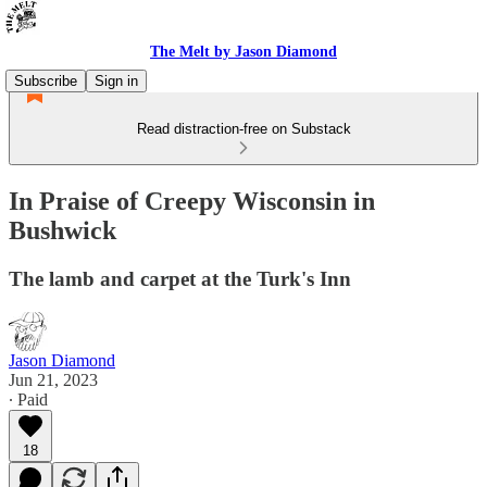
The Melt by Jason Diamond
Subscribe
Sign in
Read distraction-free on Substack
In Praise of Creepy Wisconsin in
Bushwick
The lamb and carpet at the Turk's Inn
Jason Diamond
Jun 21, 2023
∙ Paid
18