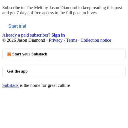
Subscribe to
The Melt by Jason Diamond
to keep reading this post
and get 7 days of free access to the full post archives.
Start trial
Already a paid subscriber?
Sign in
© 2026 Jason Diamond
·
Privacy
∙
Terms
∙
Collection notice
Start your Substack
Get the app
Substack
is the home for great culture