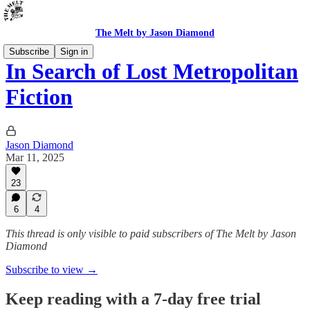
The Melt by Jason Diamond
Subscribe
Sign in
In Search of Lost Metropolitan
Fiction
Jason Diamond
Mar 11, 2025
23
6
4
This thread is only visible to paid subscribers of The Melt by Jason
Diamond
Subscribe to view →
Keep reading with a 7-day free trial