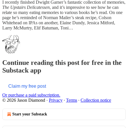
I recently finished Dwight Garner’s fantastic collection of memories,
The Upstairs Delicatessen
, and it’s impressive to see how he can
relate so many eating memories to various books he’s read. On one
page he’s reminded of Norman Mailer’s steak recipe, Colson
Whitehead on IPAs on another, Elaine Dundy, Jessica Mitford,
Larry McMurtry, Elif Batuman, Toni…
Continue reading this post for free in the
Substack app
Claim my free post
Or purchase a paid subscription.
© 2026 Jason Diamond
·
Privacy
∙
Terms
∙
Collection notice
Start your Substack