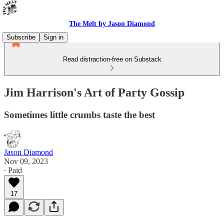
The Melt by Jason Diamond
Subscribe
Sign in
Read distraction-free on Substack
Jim Harrison's Art of Party Gossip
Sometimes little crumbs taste the best
Jason Diamond
Nov 09, 2023
∙ Paid
17