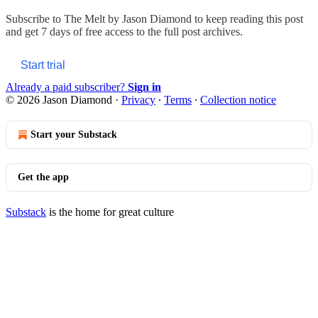
Subscribe to
The Melt by Jason Diamond
to keep reading this post
and get 7 days of free access to the full post archives.
Start trial
Already a paid subscriber?
Sign in
© 2026 Jason Diamond
·
Privacy
∙
Terms
∙
Collection notice
Start your Substack
Get the app
Substack
is the home for great culture