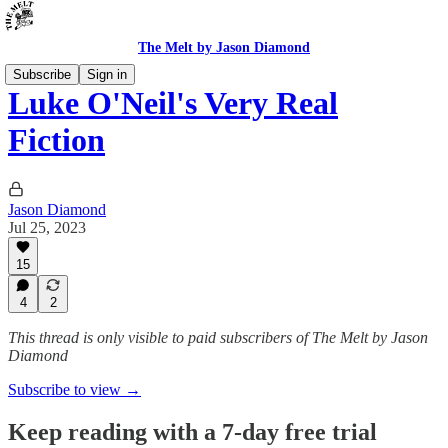
The Melt by Jason Diamond
Subscribe
Sign in
Luke O'Neil's Very Real
Fiction
Jason Diamond
Jul 25, 2023
15
4
2
This thread is only visible to paid subscribers of The Melt by Jason
Diamond
Subscribe to view →
Keep reading with a 7-day free trial