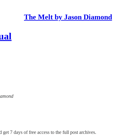
The Melt by Jason Diamond
ual
Diamond
 get 7 days of free access to the full post archives.