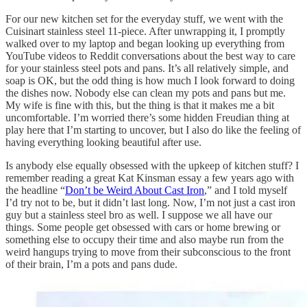
For our new kitchen set for the everyday stuff, we went with the
Cuisinart stainless steel 11-piece. After unwrapping it, I promptly
walked over to my laptop and began looking up everything from
YouTube videos to Reddit conversations about the best way to care
for your stainless steel pots and pans. It’s all relatively simple, and
soap is OK, but the odd thing is how much I look forward to doing
the dishes now. Nobody else can clean my pots and pans but me.
My wife is fine with this, but the thing is that it makes me a bit
uncomfortable. I’m worried there’s some hidden Freudian thing at
play here that I’m starting to uncover, but I also do like the feeling of
having everything looking beautiful after use.
Is anybody else equally obsessed with the upkeep of kitchen stuff? I
remember reading a great Kat Kinsman essay a few years ago with
the headline “
Don’t be Weird About Cast Iron
,” and I told myself
I’d try not to be, but it didn’t last long. Now, I’m not just a cast iron
guy but a stainless steel bro as well. I suppose we all have our
things. Some people get obsessed with cars or home brewing or
something else to occupy their time and also maybe run from the
weird hangups trying to move from their subconscious to the front
of their brain, I’m a pots and pans dude.