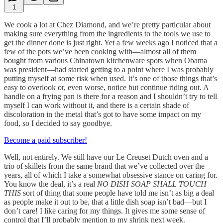
1
We cook a lot at Chez Diamond, and we’re pretty particular about
making sure everything from the ingredients to the tools we use to
get the dinner done is just right. Yet a few weeks ago I noticed that a
few of the pots we’ve been cooking with—almost all of them
bought from various Chinatown kitchenware spots when Obama
was president—had started getting to a point where I was probably
putting myself at some risk when used. It’s one of those things that’s
easy to overlook or, even worse, notice but continue riding out. A
handle on a frying pan is there for a reason and I shouldn’t try to tell
myself I can work without it, and there is a certain shade of
discoloration in the metal that’s got to have some impact on my
food, so I decided to say goodbye.
Become a paid subscriber!
Well, not entirely. We still have our Le Creuset Dutch oven and a
trio of skillets from the same brand that we’ve collected over the
years, all of which I take a somewhat obsessive stance on caring for.
You know the deal, it’s a real
NO DISH SOAP SHALL TOUCH
THIS
sort of thing that some people have told me isn’t as big a deal
as people make it out to be, that a little dish soap isn’t bad—but I
don’t care! I like caring for my things. It gives me some sense of
control that I’ll probably mention to my shrink next week.