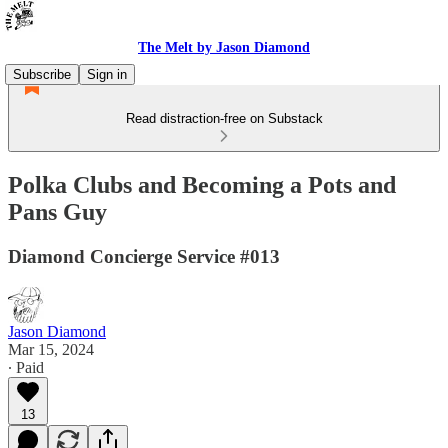
The Melt by Jason Diamond
Subscribe
Sign in
Read distraction-free on Substack
Polka Clubs and Becoming a Pots and
Pans Guy
Diamond Concierge Service #013
Jason Diamond
Mar 15, 2024
∙ Paid
13