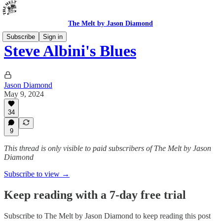
The Melt by Jason Diamond
Subscribe
Sign in
Steve Albini's Blues
Jason Diamond
May 9, 2024
34
9
This thread is only visible to paid subscribers of The Melt by Jason
Diamond
Subscribe to view →
Keep reading with a 7-day free trial
Subscribe to
The Melt by Jason Diamond
to keep reading this post