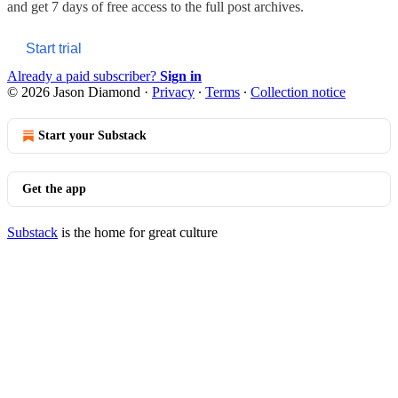
and get 7 days of free access to the full post archives.
Start trial
Already a paid subscriber?
Sign in
© 2026 Jason Diamond
·
Privacy
∙
Terms
∙
Collection notice
Start your Substack
Get the app
Substack
is the home for great culture