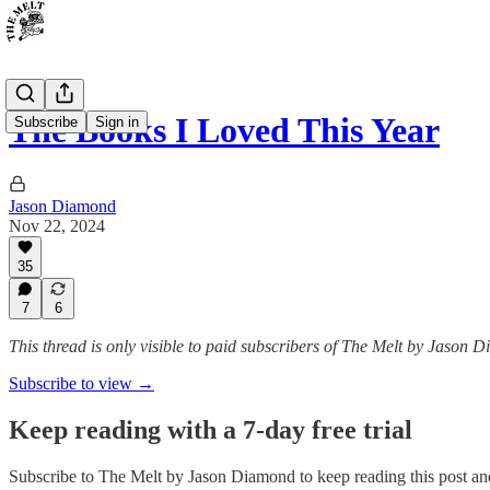
The Books I Loved This Year
Subscribe
Sign in
Jason Diamond
Nov 22, 2024
35
7
6
This thread is only visible to paid subscribers of The Melt by Jason 
Subscribe to view →
Keep reading with a 7-day free trial
Subscribe to
The Melt by Jason Diamond
to keep reading this post and