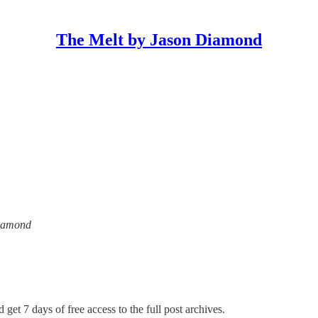
The Melt by Jason Diamond
Diamond
 get 7 days of free access to the full post archives.