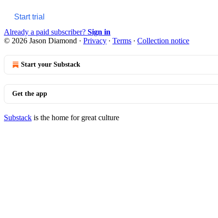
Start trial
Already a paid subscriber?
Sign in
© 2026 Jason Diamond
·
Privacy
∙
Terms
∙
Collection notice
Start your Substack
Get the app
Substack
is the home for great culture