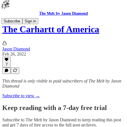
The Melt by Jason Diamond
Subscribe
Sign in
The Carhartt of America
Jason Diamond
Feb 26, 2022
7
This thread is only visible to paid subscribers of The Melt by Jason
Diamond
Subscribe to view →
Keep reading with a 7-day free trial
Subscribe to
The Melt by Jason Diamond
to keep reading this post
and get 7 days of free access to the full post archives.