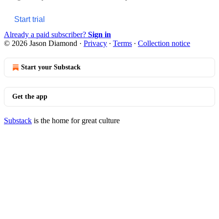
Start trial
Already a paid subscriber?
Sign in
© 2026 Jason Diamond
·
Privacy
∙
Terms
∙
Collection notice
Start your Substack
Get the app
Substack
is the home for great culture