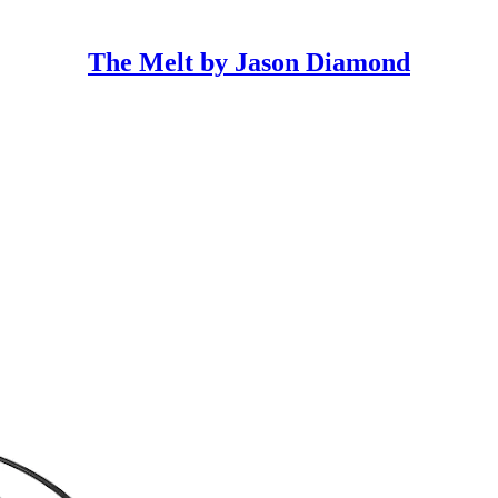
The Melt by Jason Diamond