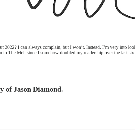
 2022? I can always complain, but I won’t. Instead, I’m very into looki
tion to The Melt since I somehow doubled my readership over the last si
esy of Jason Diamond.