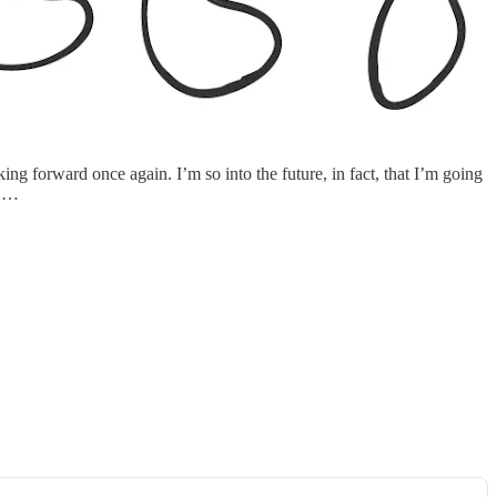
ng forward once again. I’m so into the future, in fact, that I’m going
x …