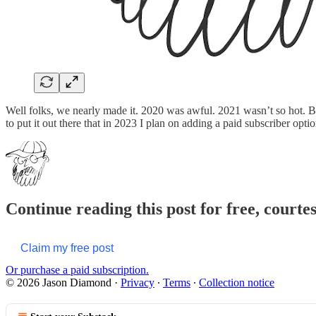
Well folks, we nearly made it. 2020 was awful. 2021 wasn’t so hot. But
to put it out there that in 2023 I plan on adding a paid subscriber op
Continue reading this post for free, court
Claim my free post
Or purchase a paid subscription.
© 2026 Jason Diamond
·
Privacy
∙
Terms
∙
Collection notice