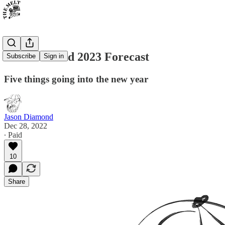
The Diamond 2023 Forecast
Subscribe
Sign in
Five things going into the new year
Jason Diamond
Dec 28, 2022
∙ Paid
10
Share