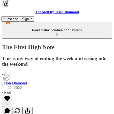
The Melt by Jason Diamond
Subscribe
Sign in
Read distraction-free on Substack
The First High Note
This is my way of ending the week and easing into
the weekend
Jason Diamond
Jul 22, 2022
∙ Paid
2