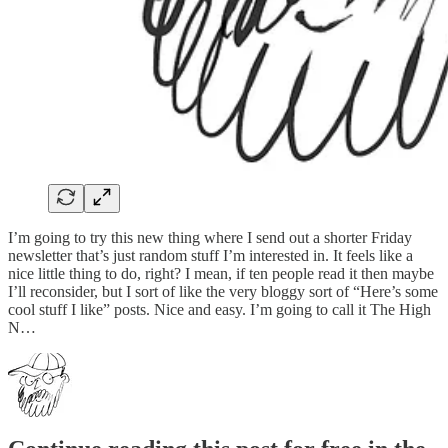
I’m going to try this new thing where I send out a shorter Friday
newsletter that’s just random stuff I’m interested in. It feels like a
nice little thing to do, right? I mean, if ten people read it then maybe
I’ll reconsider, but I sort of like the very bloggy sort of “Here’s some
cool stuff I like” posts. Nice and easy. I’m going to call it The High
N…