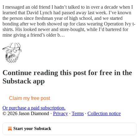
I messaged an old friend I hadn’t talked to in over a decade when I
learned that David Lynch had passed away last week. I’ve known
the person since freshman year of high school, and we started
bonding after we both showed up for class wearing Operation Ivy t-
shirts. His looked newer and store-bought, while I’d bartered for
mine giving a friend’s older b…
Continue reading this post for free in the
Substack app
Claim my free post
Or purchase a paid subscription.
© 2026 Jason Diamond
·
Privacy
∙
Terms
∙
Collection notice
Start your Substack