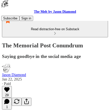
The Melt by Jason Diamond
Subscribe
Sign in
Read distraction-free on Substack
The Memorial Post Conundrum
Saying goodbye in the social media age
Jason Diamond
Jan 22, 2025
∙ Paid
29
1