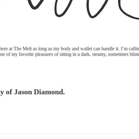
re at The Melt as long as my body and wallet can handle it. I’m callin
one of my favorite pleasures of sitting in a dark, steamy, sometimes bli
esy of Jason Diamond.