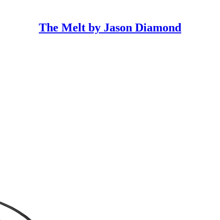
The Melt by Jason Diamond