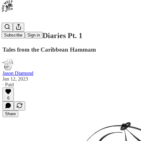
The Schvitz Diaries Pt. 1
Subscribe
Sign in
Tales from the Caribbean Hammam
Jason Diamond
Jan 12, 2023
∙ Paid
6
Share