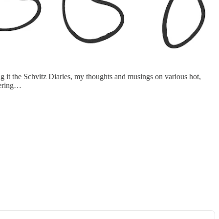
g it the Schvitz Diaries, my thoughts and musings on various hot,
stering…