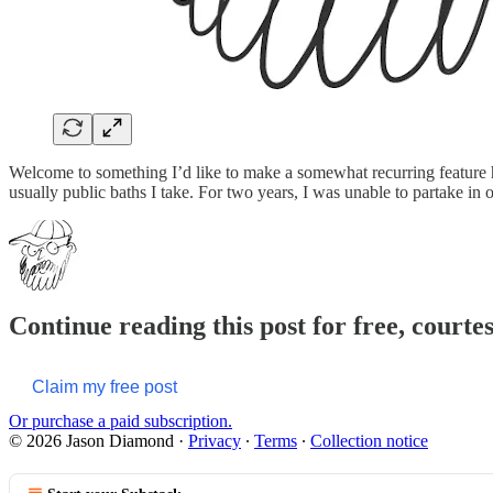
Welcome to something I’d like to make a somewhat recurring feature he
usually public baths I take. For two years, I was unable to partake in 
Continue reading this post for free, court
Claim my free post
Or purchase a paid subscription.
© 2026 Jason Diamond
·
Privacy
∙
Terms
∙
Collection notice