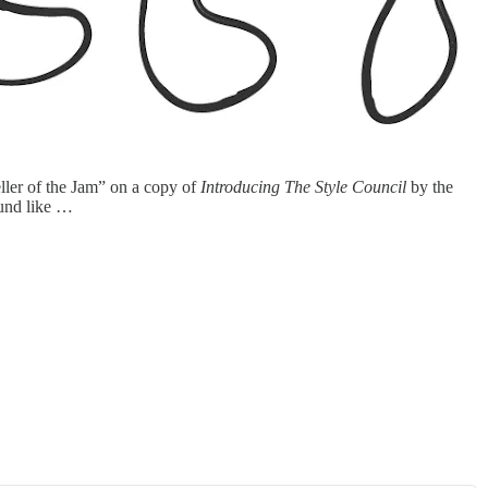
ler of the Jam” on a copy of
Introducing The Style Council
by the
ound like …