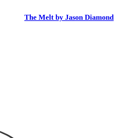
The Melt by Jason Diamond