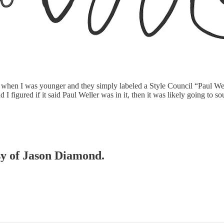
 when I was younger and they simply labeled a Style Council “Paul Wel
I figured if it said Paul Weller was in it, then it was likely going to s
esy of Jason Diamond.