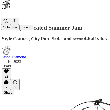
The Sophisticated Summer Jam
Subscribe
Sign in
Style Council, City Pop, Sade, and second-half vibes
Jason Diamond
Jul 10, 2023
∙ Paid
22
2
2
Share