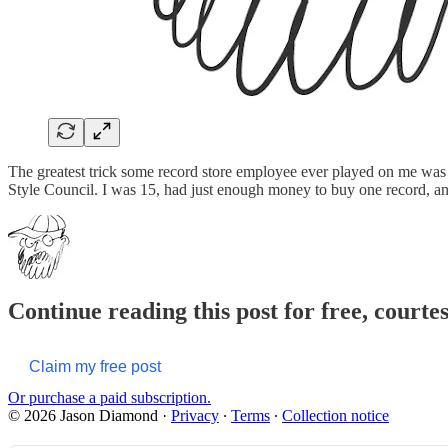
The greatest trick some record store employee ever played on me was
Style Council. I was 15, had just enough money to buy one record, and 
Continue reading this post for free, court
Claim my free post
Or purchase a paid subscription.
© 2026 Jason Diamond
·
Privacy
∙
Terms
∙
Collection notice