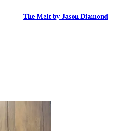
The Melt by Jason Diamond