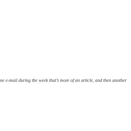
 one e-mail during the week that’s more of an article, and then another