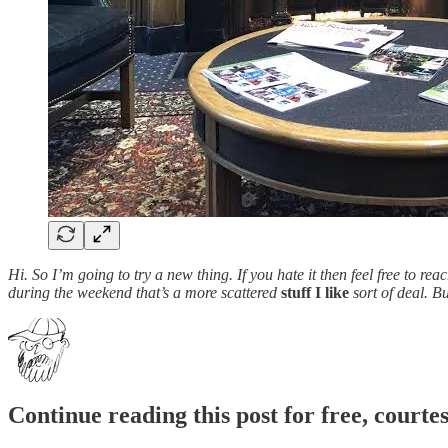
Hi. So I’m going to try a new thing. If you hate it then feel free to r
during the weekend that’s a more scattered
stuff I like
sort of deal. B
Continue reading this post for free, court