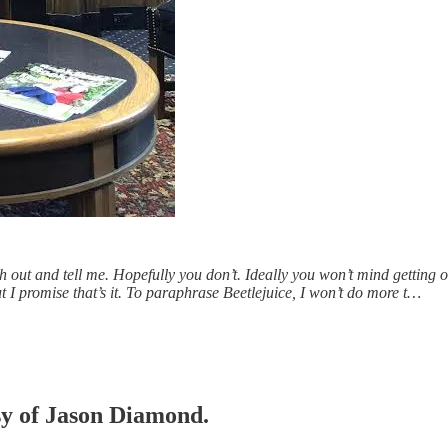
each out and tell me. Hopefully you don’t. Ideally you won’t mind getting
ut I promise that’s it. To paraphrase Beetlejuice, I won’t do more t…
esy of Jason Diamond.