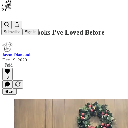
To All the Books I've Loved Before
Subscribe
Sign in
Jason Diamond
Dec 19, 2020
∙ Paid
3
Share