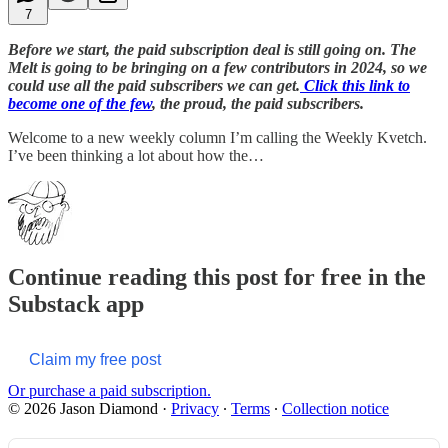
7
Before we start, the paid subscription deal is still going on. The
Melt is going to be bringing on a few contributors in 2024, so we
could use all the paid subscribers we can get.
Click this link to
become one of the few
, the proud, the paid subscribers.
Welcome to a new weekly column I’m calling the Weekly Kvetch.
I’ve been thinking a lot about how the…
Continue reading this post for free in the
Substack app
Claim my free post
Or purchase a paid subscription.
© 2026 Jason Diamond
·
Privacy
∙
Terms
∙
Collection notice