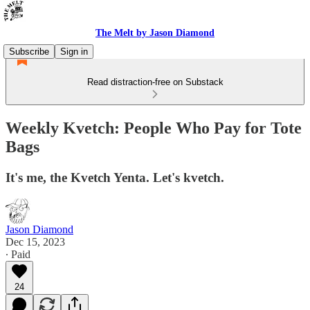
The Melt by Jason Diamond
Subscribe
Sign in
Read distraction-free on Substack
Weekly Kvetch: People Who Pay for Tote
Bags
It's me, the Kvetch Yenta. Let's kvetch.
Jason Diamond
Dec 15, 2023
∙ Paid
24