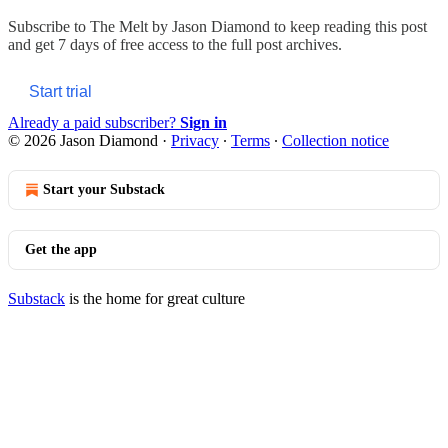
Subscribe to
The Melt by Jason Diamond
to keep reading this post
and get 7 days of free access to the full post archives.
Start trial
Already a paid subscriber?
Sign in
© 2026 Jason Diamond
·
Privacy
∙
Terms
∙
Collection notice
Start your Substack
Get the app
Substack
is the home for great culture