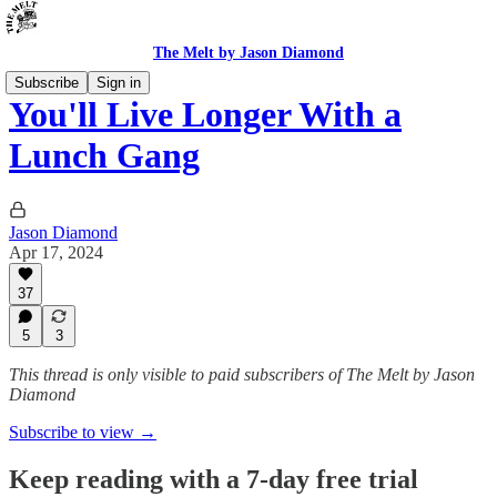
The Melt by Jason Diamond
Subscribe
Sign in
You'll Live Longer With a
Lunch Gang
Jason Diamond
Apr 17, 2024
37
5
3
This thread is only visible to paid subscribers of The Melt by Jason
Diamond
Subscribe to view →
Keep reading with a 7-day free trial