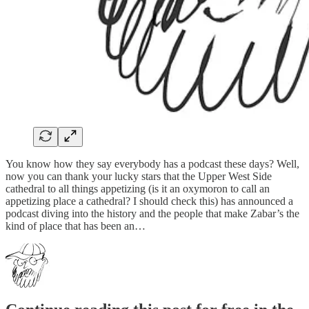
You know how they say everybody has a podcast these days? Well,
now you can thank your lucky stars that the Upper West Side
cathedral to all things appetizing (is it an oxymoron to call an
appetizing place a cathedral? I should check this) has announced a
podcast diving into the history and the people that make Zabar’s the
kind of place that has been an…