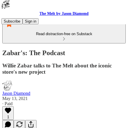
The Melt by Jason Diamond
Subscribe
Sign in
Read distraction-free on Substack
Zabar's: The Podcast
Willie Zabar talks to The Melt about the iconic
store's new project
Jason Diamond
May 13, 2021
∙ Paid
1