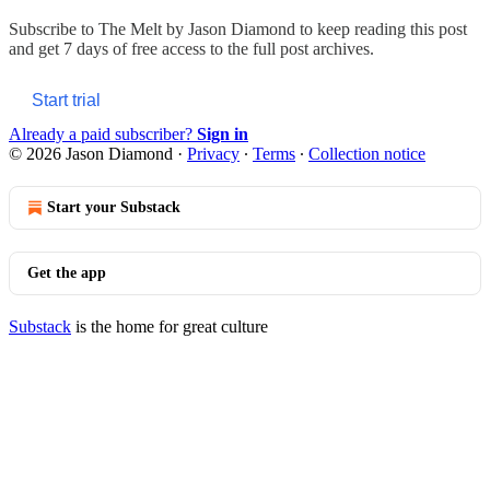
Subscribe to
The Melt by Jason Diamond
to keep reading this post
and get 7 days of free access to the full post archives.
Start trial
Already a paid subscriber?
Sign in
© 2026 Jason Diamond
·
Privacy
∙
Terms
∙
Collection notice
Start your Substack
Get the app
Substack
is the home for great culture