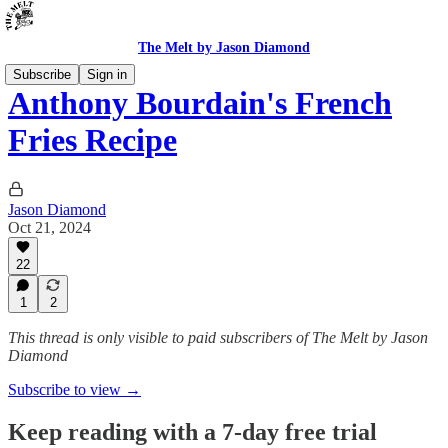
The Melt by Jason Diamond
Subscribe
Sign in
Anthony Bourdain's French
Fries Recipe
Jason Diamond
Oct 21, 2024
22
1
2
This thread is only visible to paid subscribers of The Melt by Jason
Diamond
Subscribe to view →
Keep reading with a 7-day free trial