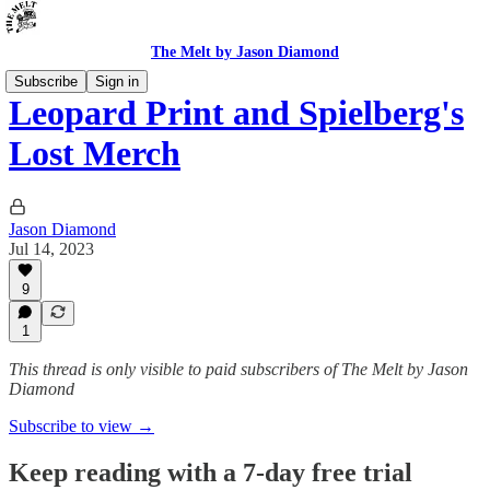
The Melt by Jason Diamond
Subscribe
Sign in
Leopard Print and Spielberg's
Lost Merch
Jason Diamond
Jul 14, 2023
9
1
This thread is only visible to paid subscribers of The Melt by Jason
Diamond
Subscribe to view →
Keep reading with a 7-day free trial