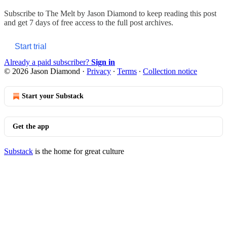
Subscribe to
The Melt by Jason Diamond
to keep reading this post
and get 7 days of free access to the full post archives.
Start trial
Already a paid subscriber?
Sign in
© 2026 Jason Diamond
·
Privacy
∙
Terms
∙
Collection notice
Start your Substack
Get the app
Substack
is the home for great culture