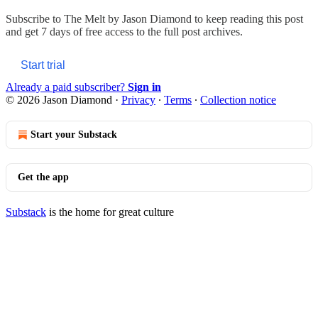
Subscribe to
The Melt by Jason Diamond
to keep reading this post
and get 7 days of free access to the full post archives.
Start trial
Already a paid subscriber?
Sign in
© 2026 Jason Diamond
·
Privacy
∙
Terms
∙
Collection notice
Start your Substack
Get the app
Substack
is the home for great culture