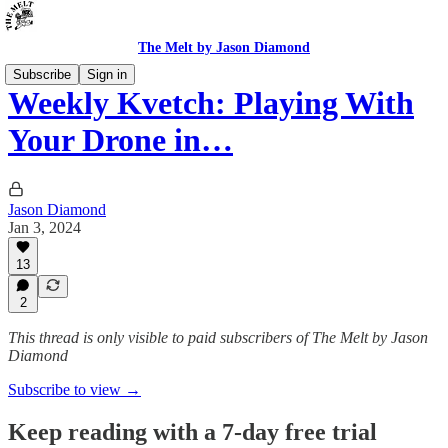
The Melt by Jason Diamond
Subscribe
Sign in
Weekly Kvetch: Playing With
Your Drone in…
Jason Diamond
Jan 3, 2024
13
2
This thread is only visible to paid subscribers of The Melt by Jason
Diamond
Subscribe to view →
Keep reading with a 7-day free trial